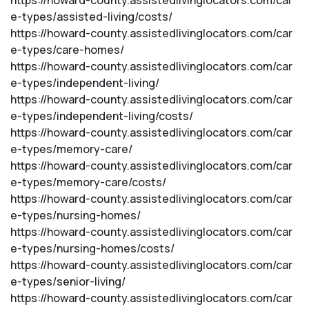
https://howard-county.assistedlivinglocators.com/car
e-types/assisted-living/costs/
https://howard-county.assistedlivinglocators.com/car
e-types/care-homes/
https://howard-county.assistedlivinglocators.com/car
e-types/independent-living/
https://howard-county.assistedlivinglocators.com/car
e-types/independent-living/costs/
https://howard-county.assistedlivinglocators.com/car
e-types/memory-care/
https://howard-county.assistedlivinglocators.com/car
e-types/memory-care/costs/
https://howard-county.assistedlivinglocators.com/car
e-types/nursing-homes/
https://howard-county.assistedlivinglocators.com/car
e-types/nursing-homes/costs/
https://howard-county.assistedlivinglocators.com/car
e-types/senior-living/
https://howard-county.assistedlivinglocators.com/car