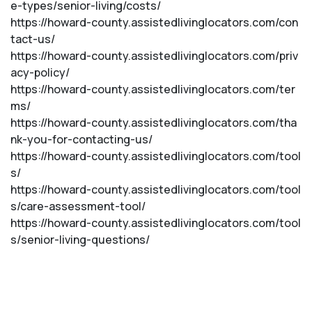
e-types/senior-living/costs/
https://howard-county.assistedlivinglocators.com/con
tact-us/
https://howard-county.assistedlivinglocators.com/priv
acy-policy/
https://howard-county.assistedlivinglocators.com/ter
ms/
https://howard-county.assistedlivinglocators.com/tha
nk-you-for-contacting-us/
https://howard-county.assistedlivinglocators.com/tool
s/
https://howard-county.assistedlivinglocators.com/tool
s/care-assessment-tool/
https://howard-county.assistedlivinglocators.com/tool
s/senior-living-questions/