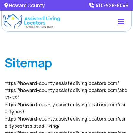
Howard County
410-928-8049
Sitemap
https://howard-county.assistedlivinglocators.com/
https://howard-county.assistedlivinglocators.com/abo
ut-us/
https://howard-county.assistedlivinglocators.com/car
e-types/
https://howard-county.assistedlivinglocators.com/car
e-types/assisted-living/