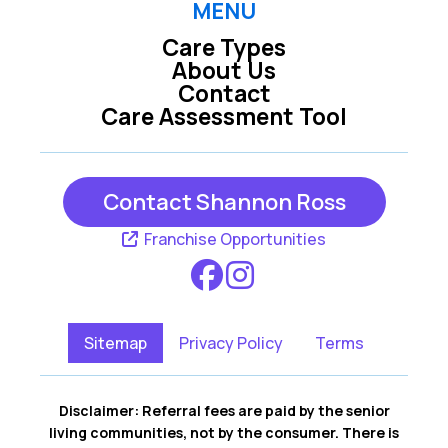
MENU
Care Types
About Us
Contact
Care Assessment Tool
Contact Shannon Ross
Franchise Opportunities
Sitemap
Privacy Policy
Terms
Disclaimer: Referral fees are paid by the senior
living communities, not by the consumer. There is