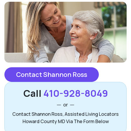
Contact Shannon Ross
Call
410-928-8049
or
Contact Shannon Ross, Assisted Living Locators
Howard County MD Via The Form Below