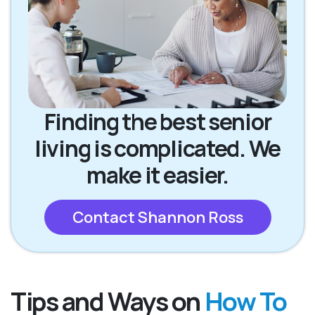
Finding the best senior
living is complicated. We
make it easier.
Contact Shannon Ross
Tips and Ways on
How To