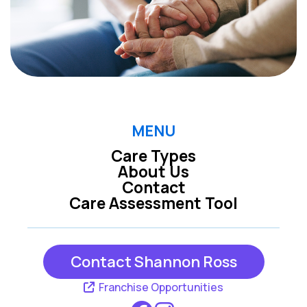
MENU
Care Types
About Us
Contact
Care Assessment Tool
Contact Shannon Ross
Franchise Opportunities