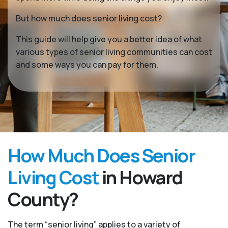
But how much does senior living cost?
This guide will help give you a better idea of what
various types of senior living communities can cost
and some ways you can pay for them.
How Much Does Senior
Living Cost
in Howard
County?
The term “senior living” applies to a variety of