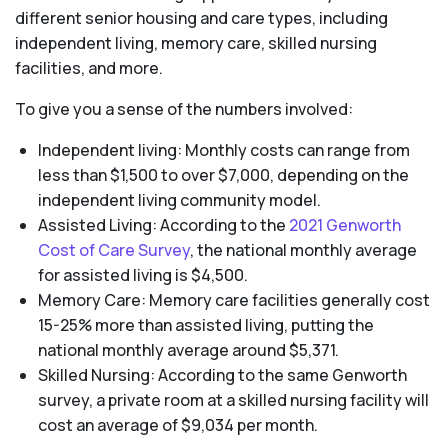
different senior housing and care types, including
independent living, memory care, skilled nursing
facilities, and more.
To give you a sense of the numbers involved:
Independent living: Monthly costs can range from
less than $1,500 to over $7,000, depending on the
independent living community model.
Assisted Living: According to the
2021 Genworth
Cost of Care Survey
, the national monthly average
for assisted living is $4,500.
Memory Care: Memory care facilities generally cost
15-25% more than assisted living, putting the
national monthly average around $5,371.
Skilled Nursing: According to the same Genworth
survey, a private room at a skilled nursing facility will
cost an average of $9,034 per month.