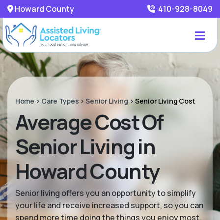
Howard County
410-928-8049
Home
>
Care Types
>
Senior Living
>
Senior Living Cost
Average Cost Of
Senior Living in
Howard County
Senior living offers you an opportunity to simplify
your life and receive increased support, so you can
spend more time doing the things you enjoy most.