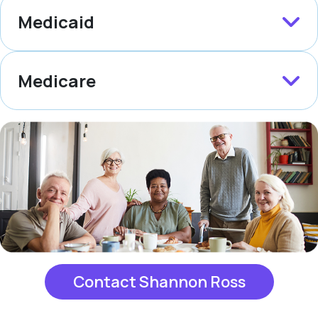
Medicaid
Medicare
Contact Shannon Ross