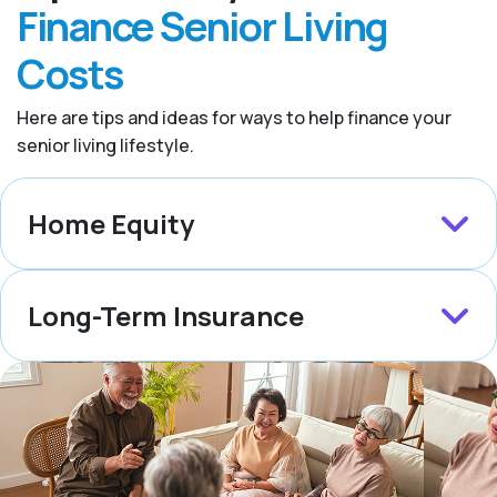
Finance Senior Living
Costs
Here are tips and ideas for ways to help finance your
senior living lifestyle.
Home Equity
Long-Term Insurance