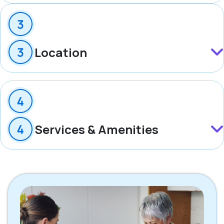
Location
Services & Amenities