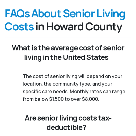
FAQs About Senior Living
Costs
in Howard County
What is the average cost of senior
living in the United States
The cost of senior living will depend on your
location, the community type, and your
specific care needs. Monthly rates can range
from below $1,500 to over $8,000.
Are senior living costs tax-
deductible?