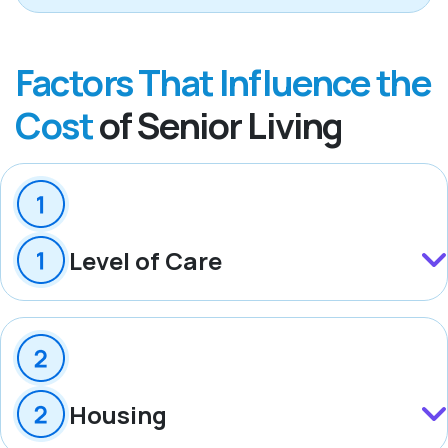
Factors That Influence the
Cost
of Senior Living
Level of Care
Housing