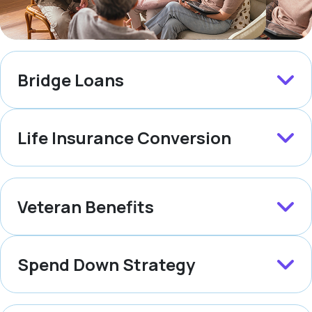
Bridge Loans
Life Insurance Conversion
Veteran Benefits
Spend Down Strategy