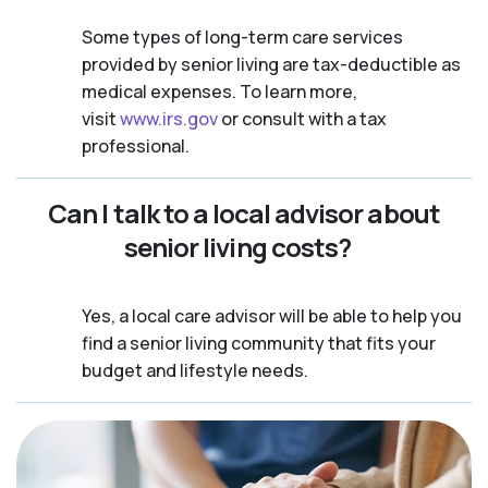
Some types of long-term care services
provided by senior living are tax-deductible as
medical expenses. To learn more,
visit
www.irs.gov
or consult with a tax
professional.
Can I talk to a local advisor about
senior living costs?
Yes, a local care advisor will be able to help you
find a senior living community that fits your
budget and lifestyle needs.