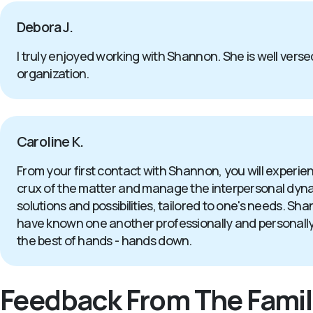
Debora J.
I truly enjoyed working with Shannon. She is well versed
organization.
Caroline K.
From your first contact with Shannon, you will experi
crux of the matter and manage the interpersonal dynamics
solutions and possibilities, tailored to one's needs. S
have known one another professionally and personally for
the best of hands - hands down.
Feedback From The Famil