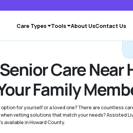
Care Types
Tools
About Us
Contact Us
 Senior Care Near
 Your Family Memb
g option for yourself or a loved one? There are countless c
when vetting solutions that match your needs? Assisted Li
's available in Howard County.