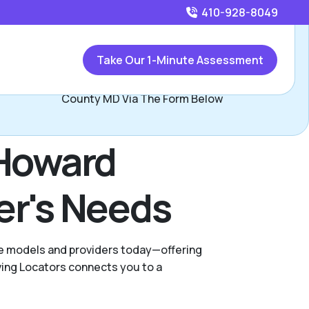
410-928-8049
Call
410-928-8049
or
Take Our 1-Minute Assessment
Contact Shannon Ross, Assisted Living Locators Howard
County MD Via The Form Below
 Howard
er's Needs
are models and providers today—offering
ving Locators connects you to a