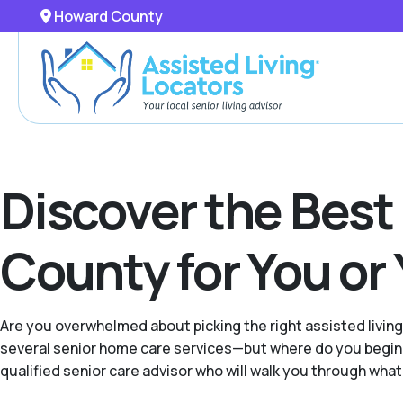
Howard County
Discover the Best
County for You or
Are you overwhelmed about picking the right assisted livin
several senior home care services—but where do you begin 
qualified senior care advisor who will walk you through what