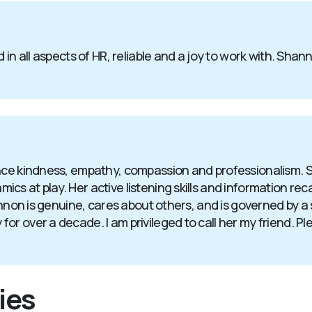
 in all aspects of HR, reliable and a joy to work with. Sha
ence kindness, empathy, compassion and professionalism. 
 at play. Her active listening skills and information recall
hannon is genuine, cares about others, and is governed by 
 over a decade. I am privileged to call her my friend. Plea
ies