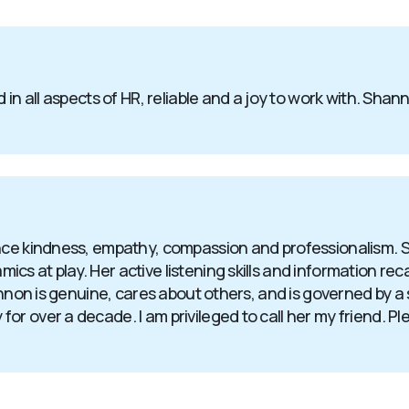
 in all aspects of HR, reliable and a joy to work with. Sha
ence kindness, empathy, compassion and professionalism. 
 at play. Her active listening skills and information recall
hannon is genuine, cares about others, and is governed by 
 over a decade. I am privileged to call her my friend. Plea