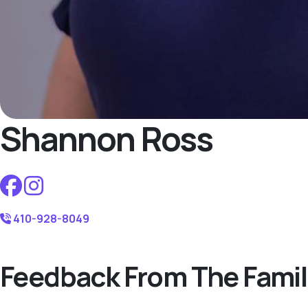
Shannon Ross
410-928-8049
Feedback From The Famil