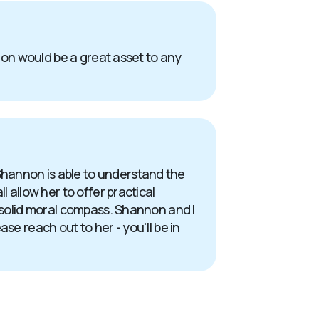
nnon would be a great asset to any
Shannon is able to understand the
 allow her to offer practical
a solid moral compass. Shannon and I
se reach out to her - you'll be in