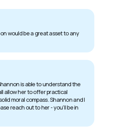
nnon would be a great asset to any
Shannon is able to understand the
 allow her to offer practical
a solid moral compass. Shannon and I
se reach out to her - you'll be in