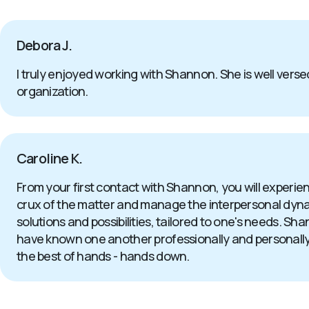
Debora J.
I truly enjoyed working with Shannon. She is well versed
organization.
Caroline K.
From your first contact with Shannon, you will experi
crux of the matter and manage the interpersonal dynamics
solutions and possibilities, tailored to one's needs. S
have known one another professionally and personally for
the best of hands - hands down.